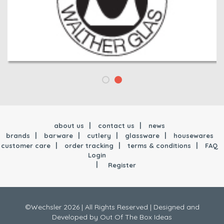
about us
contact us
news
brands
barware
cutlery
glassware
housewares
customer care
order tracking
terms & conditions
FAQ
Login
Register
©Wechsler 2026 | All Rights Reserved |
Designed and
Developed by
Out Of The Box Ideas