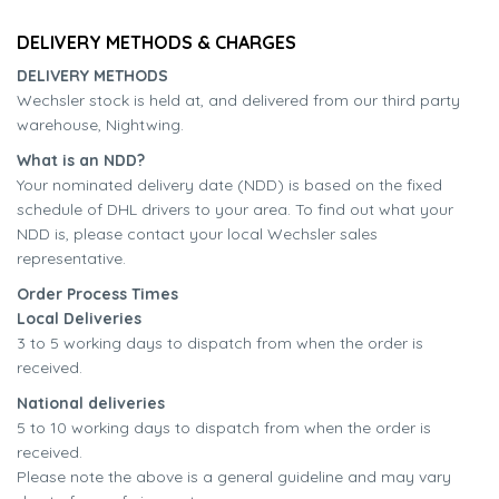
DELIVERY METHODS & CHARGES
DELIVERY METHODS
Wechsler stock is held at, and delivered from our third party
warehouse, Nightwing.
What is an NDD?
Your nominated delivery date (NDD) is based on the fixed
schedule of DHL drivers to your area. To find out what your
NDD is, please contact your local Wechsler sales
representative.
Order Process Times
Local Deliveries
3 to 5 working days to dispatch from when the order is
received.
National deliveries
5 to 10 working days to dispatch from when the order is
received.
Please note the above is a general guideline and may vary