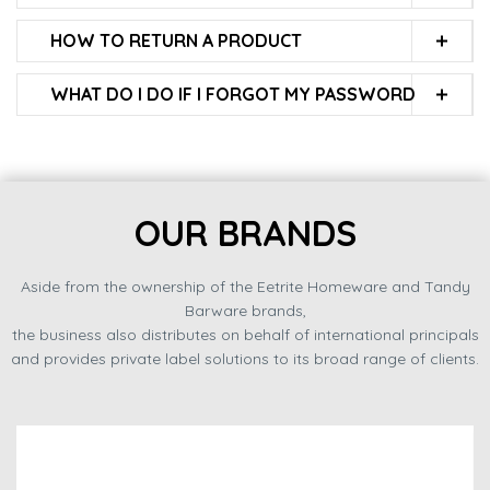
HOW TO RETURN A PRODUCT
WHAT DO I DO IF I FORGOT MY PASSWORD
OUR BRANDS
Aside from the ownership of the Eetrite Homeware and Tandy
Barware brands,
the business also distributes on behalf of international principals
and provides private label solutions to its broad range of clients.