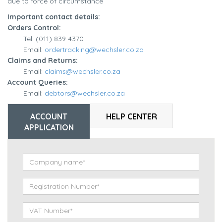
due to force of circumstance
Important contact details:
Orders Control:
Tel: (011) 839 4370
Email:
ordertracking@wechsler.co.za
Claims and Returns:
Email:
claims@wechsler.co.za
Account Queries:
Email:
debtors@wechsler.co.za
ACCOUNT
HELP CENTER
APPLICATION