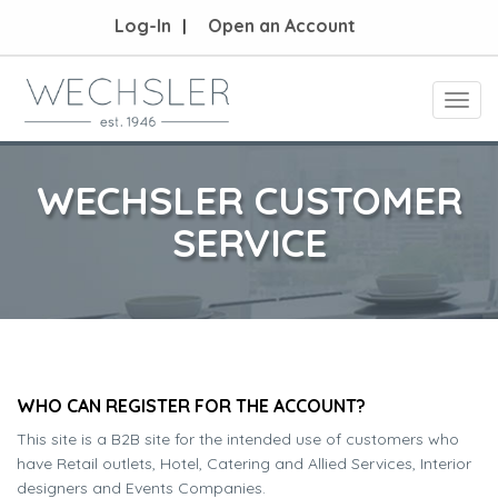
Log-In
Open an Account
Toggl
navig
WECHSLER CUSTOMER
SERVICE
WHO CAN REGISTER FOR THE ACCOUNT?
This site is a B2B site for the intended use of customers who
have Retail outlets, Hotel, Catering and Allied Services, Interior
designers and Events Companies.