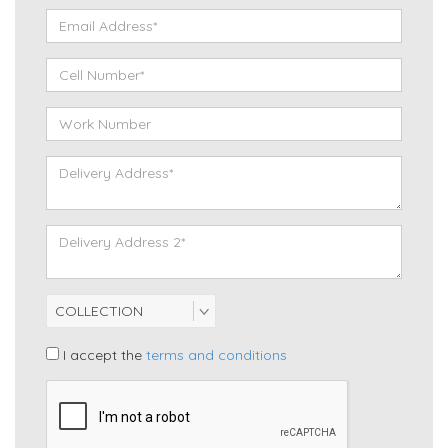
I accept the
terms and conditions