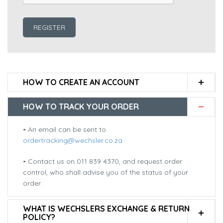
REGISTER
HOW TO CREATE AN ACCOUNT
HOW TO TRACK YOUR ORDER
• An email can be sent to
ordertracking@wechsler.co.za
• Contact us on 011 839 4370, and request order
control, who shall advise you of the status of your
order.
WHAT IS WECHSLERS EXCHANGE & RETURN
POLICY?