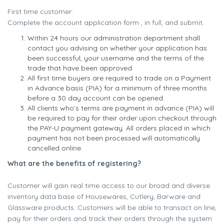
First time customer:
Complete the account application form , in full, and submit.
Within 24 hours our administration department shall
contact you advising on whether your application has
been successful, your username and the terms of the
trade that have been approved
All first time buyers are required to trade on a Payment
in Advance basis (PIA) for a minimum of three months
before a 30 day account can be opened.
All clients who’s terms are payment in advance (PIA) will
be required to pay for their order upon checkout through
the PAY-U payment gateway. All orders placed in which
payment has not been processed will automatically
cancelled online.
What are the benefits of registering?
Customer will gain real time access to our broad and diverse
inventory data base of Housewares, Cutlery, Barware and
Glassware products. Customers will be able to transact on line,
pay for their orders and track their orders through the system.